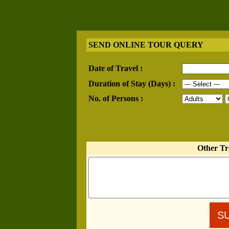
SEND ONLINE TOUR QUERY
Date of Travel :
Duration of Stay (Days) :
No. of Persons :
Other Tr