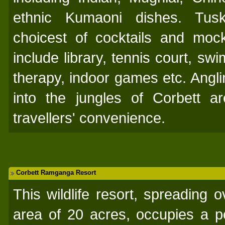
ethnic Kumaoni dishes. Tus
choicest of cocktails and mockta
include library, tennis court, s
therapy, indoor games etc. Anglin
into the jungles of Corbett a
travellers' convenience.
Corbett Ramganga Resort
This wildlife resort, spreading 
area of 20 acres, occupies a po