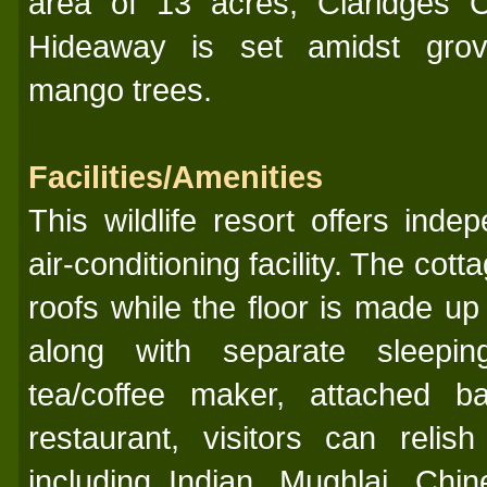
area of 13 acres, Claridges C
Hideaway is set amidst gro
mango trees.
Facilities/Amenities
This wildlife resort offers inde
air-conditioning facility. The cott
roofs while the floor is made u
along with separate sleepin
tea/coffee maker, attached b
restaurant, visitors can relis
including Indian, Mughlai, Chi