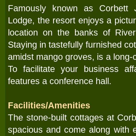
Famously known as Corbett 
Lodge, the resort enjoys a pictu
location on the banks of River
Staying in tastefully furnished co
amidst mango groves, is a long-
To facilitate your business aff
features a conference hall.
Facilities/Amenities
The stone-built cottages at Cor
spacious and come along with e