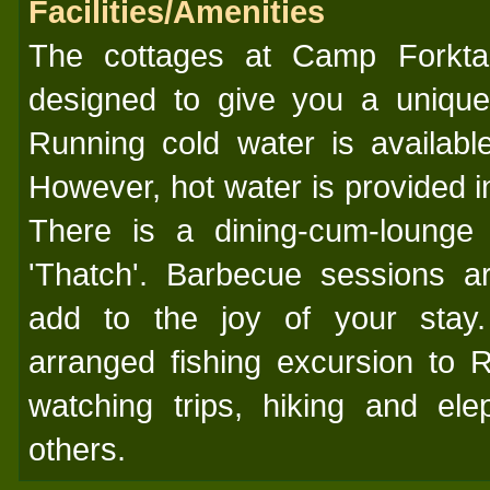
Facilities/Amenities
The cottages at Camp Forkta
designed to give you a unique
Running cold water is available
However, hot water is provided i
There is a dining-cum-loung
'Thatch'. Barbecue sessions a
add to the joy of your stay.
arranged fishing excursion to 
watching trips, hiking and el
others.