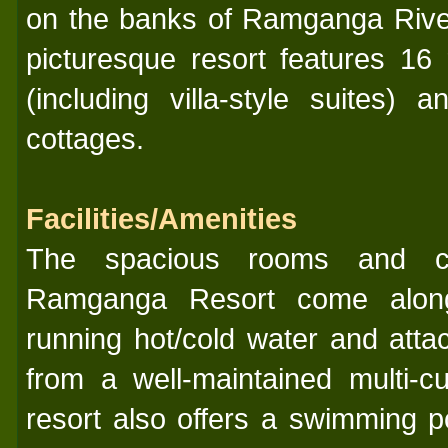
on the banks of Ramganga Rive
picturesque resort features 16
(including villa-style suites)
cottages.
Facilities/Amenities
The spacious rooms and co
Ramganga Resort come along w
running hot/cold water and att
from a well-maintained multi-cu
resort also offers a swimming p