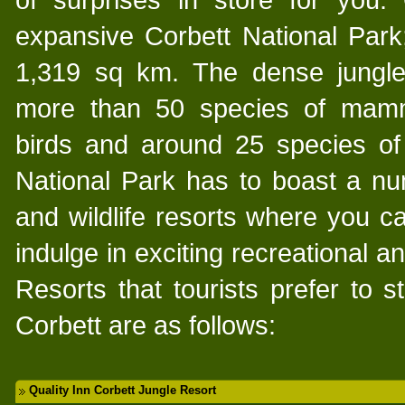
expansive Corbett National Park;
1,319 sq km. The dense jungle
more than 50 species of mamm
birds and around 25 species of 
National Park has to boast a nu
and wildlife resorts where you 
indulge in exciting recreational an
Resorts that tourists prefer to st
Corbett are as follows:
Quality Inn Corbett Jungle Resort