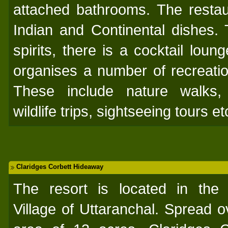
attached bathrooms. The restau
Indian and Continental dishes.
spirits, there is a cocktail loun
organises a number of recreation
These include nature walks,
wildlife trips, sightseeing tours et
Claridges Corbett Hideaway
The resort is located in the 
Village of Uttaranchal. Spread o