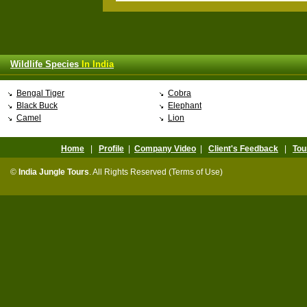
Wildlife Species
In India
Bengal Tiger
Cobra
Black Buck
Elephant
Camel
Lion
Home
|
Profile
|
Company Video
|
Client's Feedback
|
Tou
©
India Jungle Tours
. All Rights Reserved (Terms of Use)