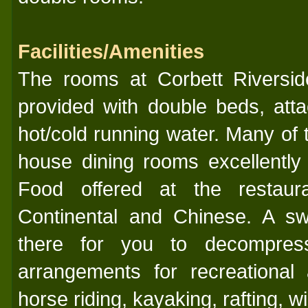
Facilities/Amenities
The rooms at Corbett Riversi
provided with double beds, at
hot/cold running water. Many of 
house dining rooms excellently
Food offered at the restaura
Continental and Chinese. A sw
there for you to decompres
arrangements for recreational ac
horse riding, kayaking, rafting, wil