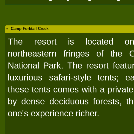
Camp Forktail Creek
The resort is located o
northeastern fringes of the C
National Park. The resort featu
luxurious safari-style tents; e
these tents comes with a privat
by dense deciduous forests, th
one's experience richer.