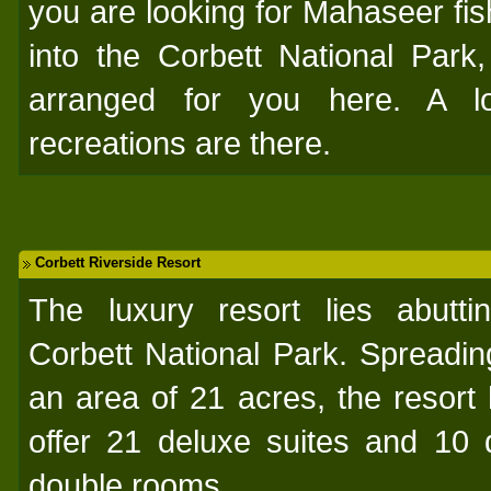
you are looking for Mahaseer fishi
into the Corbett National Park
arranged for you here. A l
recreations are there.
Corbett Riverside Resort
The luxury resort lies abutti
Corbett National Park. Spreadin
an area of 21 acres, the resort 
offer 21 deluxe suites and 10 
double rooms.