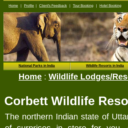
Home
|
Profile
|
Client's Feedback
|
Tour Booking
|
Hotel Booking
National Parks in India
Wildlife Resorts in India
Home
:
Wildlife Lodges/Reso
Corbett Wildlife Reso
The northern Indian state of Utt
of surprises in store for you.